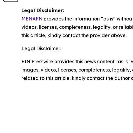
Legal Disclaimer:
MENAFN
provides the information “as is” without
videos, licenses, completeness, legality, or reliab
this article, kindly contact the provider above.
Legal Disclaimer:
EIN Presswire provides this news content "as is" 
images, videos, licenses, completeness, legality, o
related to this article, kindly contact the author