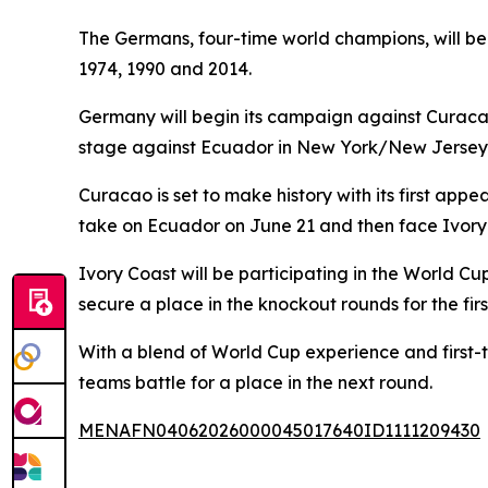
The Germans, four-time world champions, will be 
1974, 1990 and 2014.
Germany will begin its campaign against Curacao
stage against Ecuador in New York/New Jersey 
Curacao is set to make history with its first ap
take on Ecuador on June 21 and then face Ivory
Ivory Coast will be participating in the World C
secure a place in the knockout rounds for the firs
With a blend of World Cup experience and first-
teams battle for a place in the next round.
MENAFN04062026000045017640ID1111209430