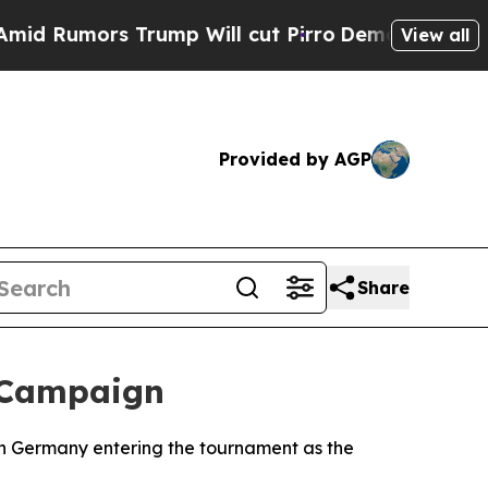
Rumors Trump Will cut Pirro
Democratic Socialis
View all
Provided by AGP
Share
 Campaign
th Germany entering the tournament as the