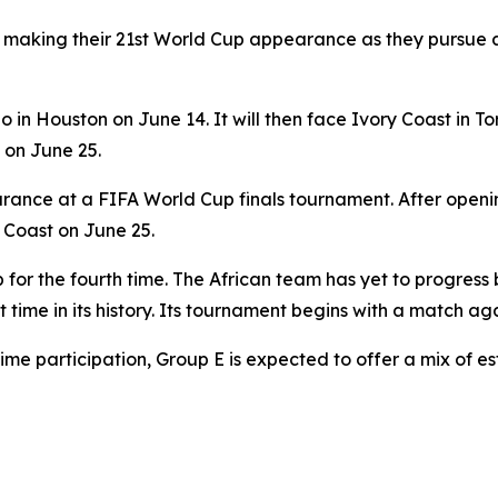
making their 21st World Cup appearance as they pursue a fi
 in Houston on June 14. It will then face Ivory Coast in 
on June 25.
pearance at a FIFA World Cup finals tournament. After open
 Coast on June 25.
up for the fourth time. The African team has yet to progres
t time in its history. Its tournament begins with a match a
time participation, Group E is expected to offer a mix of