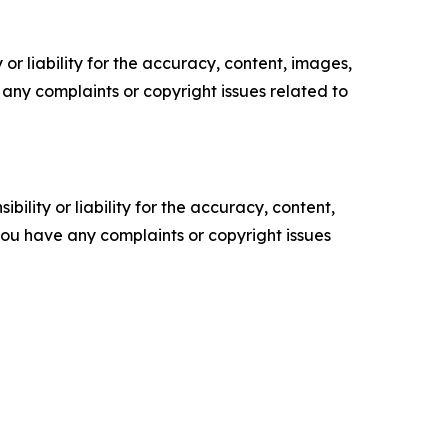
or liability for the accuracy, content, images,
ve any complaints or copyright issues related to
ility or liability for the accuracy, content,
f you have any complaints or copyright issues