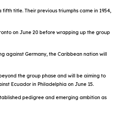
fth title. Their previous triumphs came in 1954,
Toronto on June 20 before wrapping up the group
ing against Germany, the Caribbean nation will
s beyond the group phase and will be aiming to
gainst Ecuador in Philadelphia on June 15.
 established pedigree and emerging ambition as