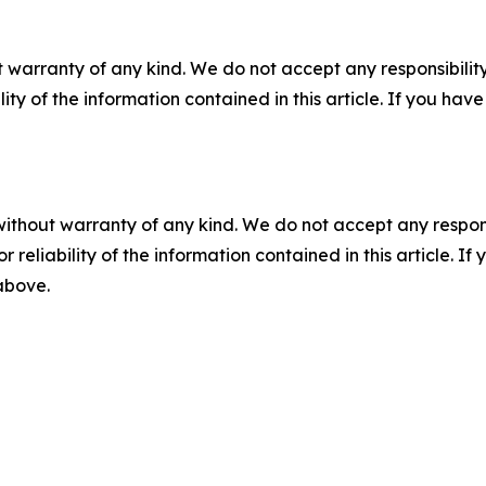
 warranty of any kind. We do not accept any responsibility 
ility of the information contained in this article. If you ha
without warranty of any kind. We do not accept any responsib
r reliability of the information contained in this article. I
 above.