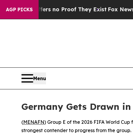
nt but Offers no Proof They Exist
Fox News Goes 
AGP PICKS
Menu
Germany Gets Drawn in
(
MENAFN
) Group E of the 2026 FIFA World Cup
strongest contender to progress from the group.