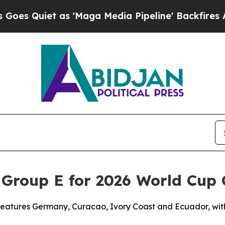
Quiet as 'Maga Media Pipeline' Backfires Amid 
 Group E for 2026 World Cup
 features Germany, Curacao, Ivory Coast and Ecuador, wi