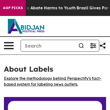
llion Fund to Abate Harms to Youth
Brazil Gives Parent
AGP PICKS
About Labels
Explore the methodology behind Perspectify's fact-
based system for labeling news outlets.