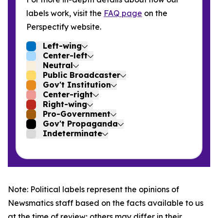
labels work, visit the
FAQ page
on the
Perspectify website.
Left-wing
Center-left
Neutral
Public Broadcaster
Gov't Institution
Center-right
Right-wing
Pro-Government
Gov't Propaganda
Indeterminate
Note: Political labels represent the opinions of
Newsmatics staff based on the facts available to us
at the time of review; others may differ in their