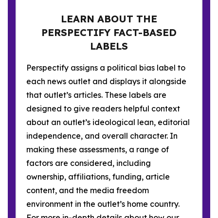
LEARN ABOUT THE
PERSPECTIFY FACT-BASED
LABELS
Perspectify assigns a political bias label to
each news outlet and displays it alongside
that outlet’s articles. These labels are
designed to give readers helpful context
about an outlet’s ideological lean, editorial
independence, and overall character. In
making these assessments, a range of
factors are considered, including
ownership, affiliations, funding, article
content, and the media freedom
environment in the outlet’s home country.
For more in-depth details about how our