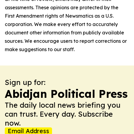
assessments. These opinions are protected by the
First Amendment rights of Newsmatics as a U.S.
corporation. We make every effort to accurately
document other information from publicly available
sources. We encourage users to report corrections or
make suggestions to our staff.
Sign up for:
Abidjan Political Press
The daily local news briefing you
can trust. Every day. Subscribe
now.
Email Address