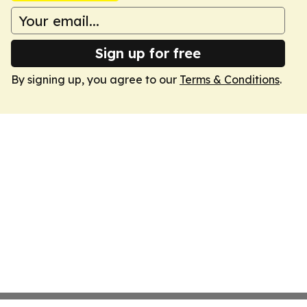
Sign up for free
By signing up, you agree to our
Terms & Conditions
.