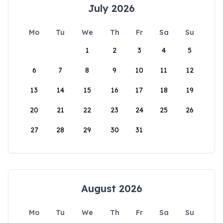
July 2026
Mo
Tu
We
Th
Fr
Sa
Su
1
2
3
4
5
6
7
8
9
10
11
12
13
14
15
16
17
18
19
20
21
22
23
24
25
26
27
28
29
30
31
August 2026
Mo
Tu
We
Th
Fr
Sa
Su