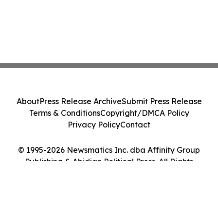
About
Press Release Archive
Submit Press Release
Terms & Conditions
Copyright/DMCA Policy
Privacy Policy
Contact
© 1995-2026 Newsmatics Inc. dba Affinity Group
Publishing & Abidjan Political Press. All Rights
Reserved.
Cookie Settings / Your Privacy Choices