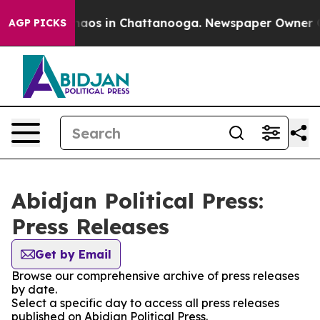
Collapse
Chaos in Chattanooga. Newspaper Owner Call
AGP PICKS
Abidjan Political Press:
Press Releases
Get by Email
Browse our comprehensive archive of press releases
by date.
Select a specific day to access all press releases
published on Abidjan Political Press.