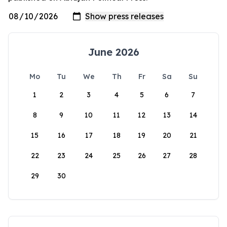
June 2026
Mo
Tu
We
Th
Fr
Sa
Su
1
2
3
4
5
6
7
8
9
10
11
12
13
14
15
16
17
18
19
20
21
22
23
24
25
26
27
28
29
30