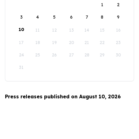
1
2
3
4
5
6
7
8
9
10
11
12
13
14
15
16
17
18
19
20
21
22
23
24
25
26
27
28
29
30
31
Press releases published on August 10, 2026