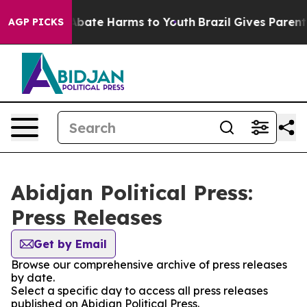
ion Fund to Abate Harms to Youth
Brazil Gives Parents 
AGP PICKS
Abidjan Political Press:
Press Releases
Get by Email
Browse our comprehensive archive of press releases
by date.
Select a specific day to access all press releases
published on Abidjan Political Press.