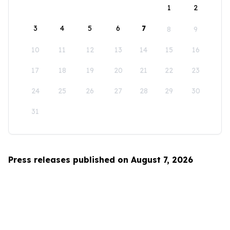
1
2
3
4
5
6
7
8
9
10
11
12
13
14
15
16
17
18
19
20
21
22
23
24
25
26
27
28
29
30
31
Press releases published on August 7, 2026