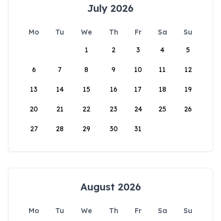
July 2026
Mo
Tu
We
Th
Fr
Sa
Su
1
2
3
4
5
6
7
8
9
10
11
12
13
14
15
16
17
18
19
20
21
22
23
24
25
26
27
28
29
30
31
August 2026
Mo
Tu
We
Th
Fr
Sa
Su