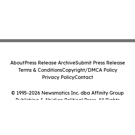
About
Press Release Archive
Submit Press Release
Terms & Conditions
Copyright/DMCA Policy
Privacy Policy
Contact
© 1995-2026 Newsmatics Inc. dba Affinity Group
Publishing & Abidjan Political Press. All Rights
Reserved.
Cookie Settings / Your Privacy Choices