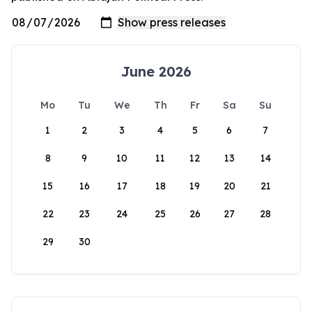
June 2026
Mo
Tu
We
Th
Fr
Sa
Su
1
2
3
4
5
6
7
8
9
10
11
12
13
14
15
16
17
18
19
20
21
22
23
24
25
26
27
28
29
30